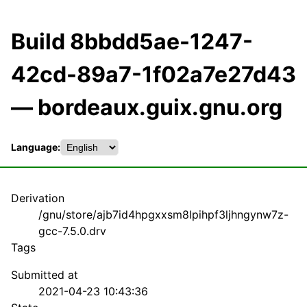
Build 8bbdd5ae-1247-
42cd-89a7-1f02a7e27d43
— bordeaux.guix.gnu.org
Language:
Derivation
/gnu/store/ajb7id4hpgxxsm8lpihpf3ljhngynw7z-
gcc-7.5.0.drv
Tags
Submitted at
2021-04-23 10:43:36