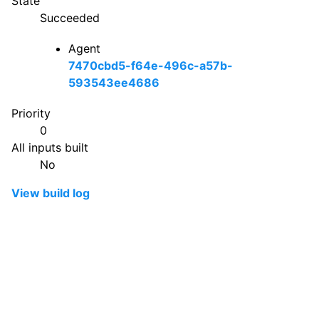
State
Succeeded
Agent
7470cbd5-f64e-496c-a57b-
593543ee4686
Priority
0
All inputs built
No
View build log