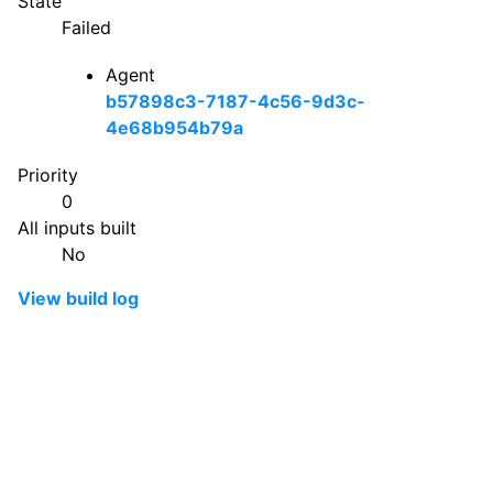
State
Failed
Agent
b57898c3-7187-4c56-9d3c-
4e68b954b79a
Priority
0
All inputs built
No
View build log