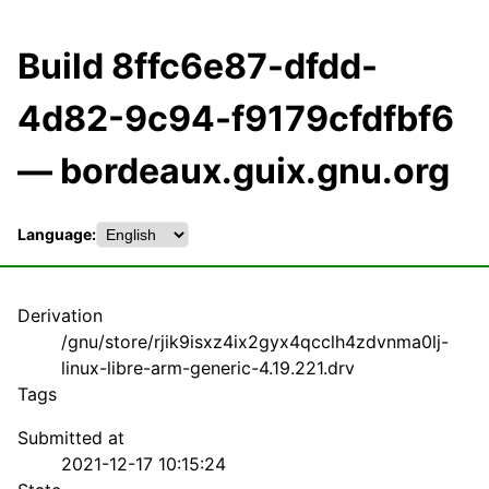
Build 8ffc6e87-dfdd-
4d82-9c94-f9179cfdfbf6
— bordeaux.guix.gnu.org
Language:
Derivation
/gnu/store/rjik9isxz4ix2gyx4qcclh4zdvnma0lj-
linux-libre-arm-generic-4.19.221.drv
Tags
Submitted at
2021-12-17 10:15:24