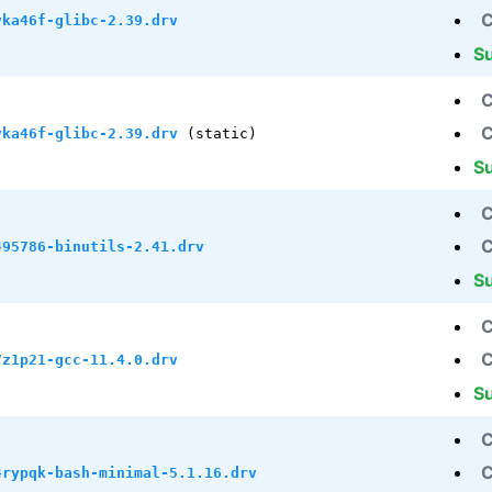
C
vka46f-glibc-2.39.drv
S
C
C
vka46f-glibc-2.39.drv
(static)
S
C
C
495786-binutils-2.41.drv
S
C
C
7z1p21-gcc-11.4.0.drv
S
C
C
4rypqk-bash-minimal-5.1.16.drv