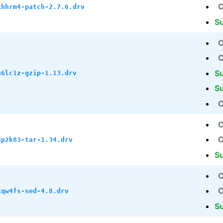
C
xhhrm4-patch-2.7.6.drv
S
C
C
S
h6lc1z-gzip-1.13.drv
S
C
C
C
8p2k83-tar-1.34.drv
S
C
C
xqw4fs-sed-4.8.drv
S