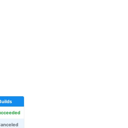
Builds
ucceeded
anceled