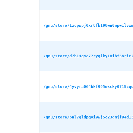
/gnu/store/1zcpwpj0xr8fb198wn0wpw1lvx
/gnu/store/d7b14g4c77ryqlky18ibf68rir
/gnu/store/4yvyra064bkf995wxcky0715zq
/gnu/store/bnl7qldpqvi9wj5c23gmjf94d1