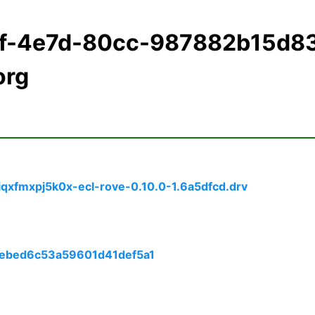
1f-4e7d-80cc-987882b15d8
org
qxfmxpj5k0x-ecl-rove-0.10.0-1.6a5dfcd.drv
f4ebed6c53a59601d41def5a1