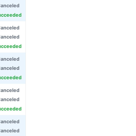
anceled
ucceeded
anceled
anceled
ucceeded
anceled
anceled
ucceeded
anceled
anceled
ucceeded
anceled
anceled