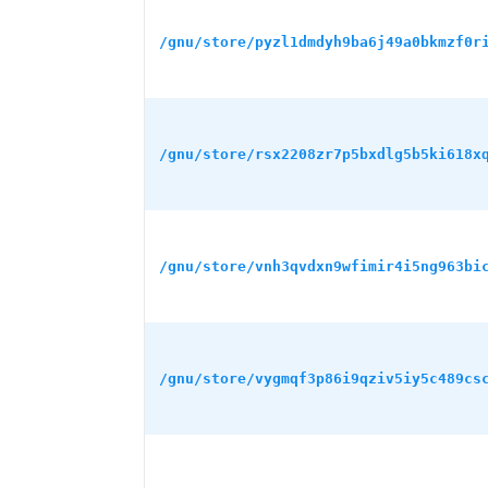
/gnu/store/pyzl1dmdyh9ba6j49a0bkmzf0r
/gnu/store/rsx2208zr7p5bxdlg5b5ki618x
/gnu/store/vnh3qvdxn9wfimir4i5ng963bi
/gnu/store/vygmqf3p86i9qziv5iy5c489cs