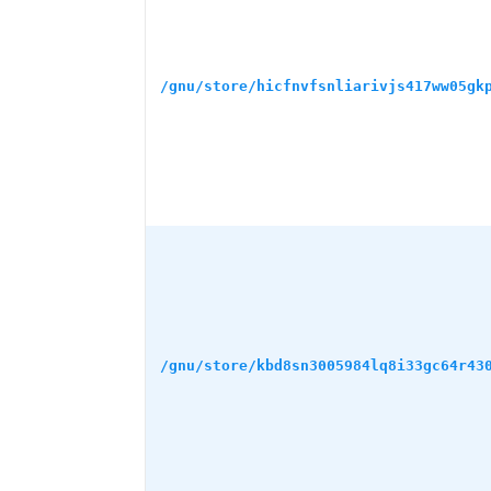
/gnu/store/hicfnvfsnliarivjs417ww05gk
/gnu/store/kbd8sn3005984lq8i33gc64r43