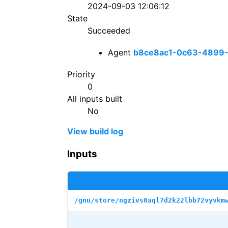
2024-09-03 12:06:12
State
Succeeded
Agent
b8ce8ac1-0c63-4899
Priority
0
All inputs built
No
View build log
Inputs
/gnu/store/ngzivs0aql7d2k22lbb72vyvkm