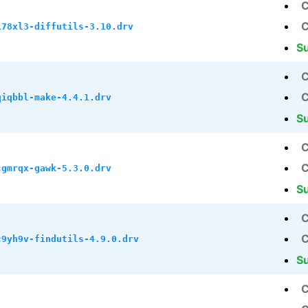
C
C
i78xl3-diffutils-3.10.drv
S
C
C
qiqbbl-make-4.4.1.drv
S
C
C
cgmrqx-gawk-5.3.0.drv
S
C
C
c9yh9v-findutils-4.9.0.drv
S
C