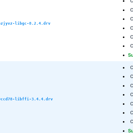
C
C
C
pzjyvz-libgc-8.2.4.drv
C
C
C
S
C
C
C
C
0ccd78-libffi-3.4.4.drv
C
C
C
S