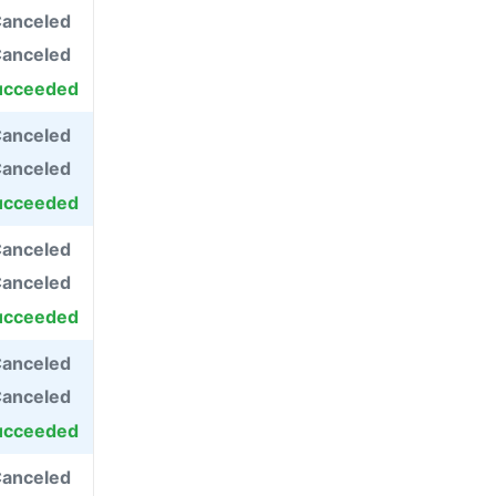
anceled
anceled
ucceeded
anceled
anceled
ucceeded
anceled
anceled
ucceeded
anceled
anceled
ucceeded
anceled