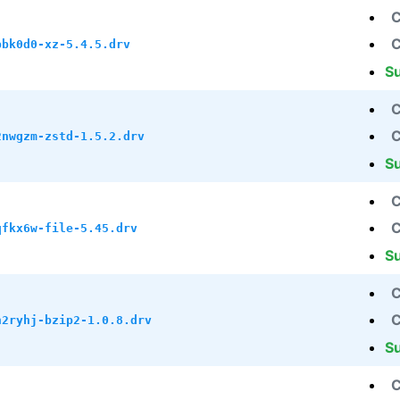
C
C
bbk0d0-xz-5.4.5.drv
S
C
C
2nwgzm-zstd-1.5.2.drv
S
C
C
qfkx6w-file-5.45.drv
S
C
C
h2ryhj-bzip2-1.0.8.drv
S
C