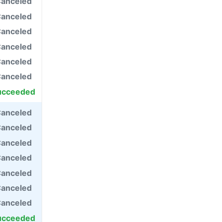
anceled
anceled
anceled
anceled
anceled
anceled
ucceeded
anceled
anceled
anceled
anceled
anceled
anceled
anceled
ucceeded