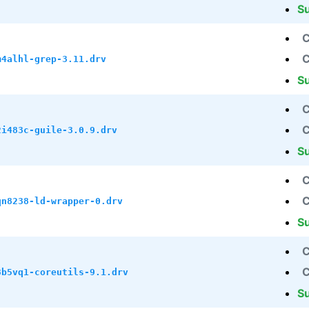
S
C
C
m4alhl-grep-3.11.drv
S
C
C
2i483c-guile-3.0.9.drv
S
C
C
qn8238-ld-wrapper-0.drv
S
C
C
3b5vq1-coreutils-9.1.drv
S