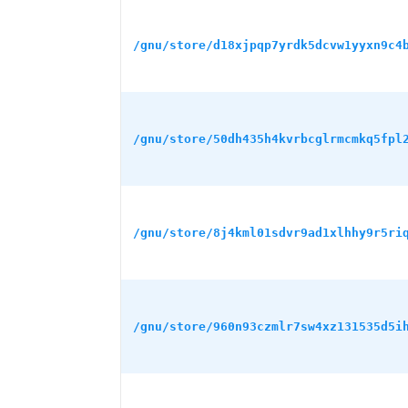
/gnu/store/d18xjpqp7yrdk5dcvw1yyxn9c4
/gnu/store/50dh435h4kvrbcglrmcmkq5fpl
/gnu/store/8j4kml01sdvr9ad1xlhhy9r5ri
/gnu/store/960n93czmlr7sw4xz131535d5i