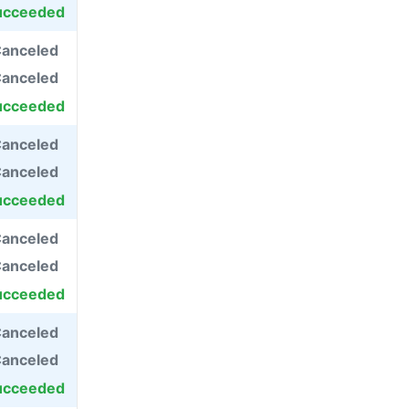
ucceeded
anceled
anceled
ucceeded
anceled
anceled
ucceeded
anceled
anceled
ucceeded
anceled
anceled
ucceeded