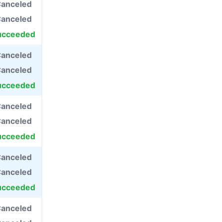
anceled
anceled
ucceeded
anceled
anceled
ucceeded
anceled
anceled
ucceeded
anceled
anceled
ucceeded
anceled