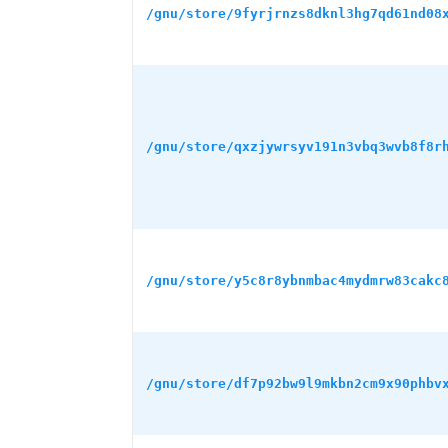
/gnu/store/9fyrjrnzs8dknl3hg7qd61nd08
/gnu/store/qxzjywrsyv191n3vbq3wvb8f8r
/gnu/store/y5c8r8ybnmbac4mydmrw83cakc
/gnu/store/df7p92bw9l9mkbn2cm9x90phbv