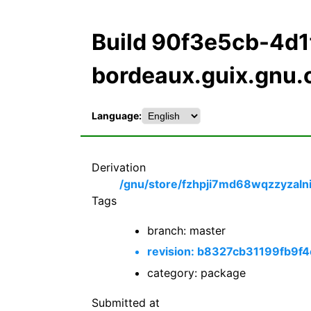
Build 90f3e5cb-4d
bordeaux.guix.gnu.
Language:
Derivation
/gnu/store/fzhpji7md68wqzzyzalni
Tags
branch: master
revision: b8327cb31199fb9
category: package
Submitted at