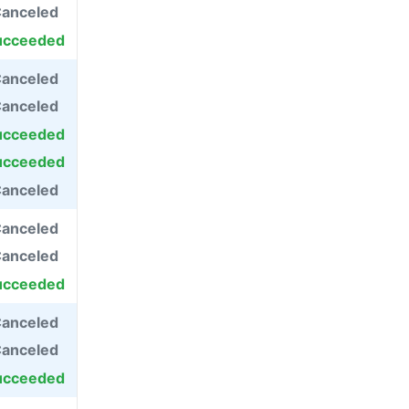
anceled
ucceeded
anceled
anceled
ucceeded
ucceeded
anceled
anceled
anceled
ucceeded
anceled
anceled
ucceeded