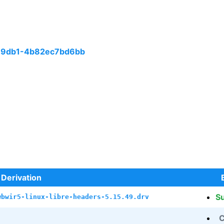
-9db1-4b82ec7bd6bb
Derivation
S
wbwir5-linux-libre-headers-5.15.49.drv
C