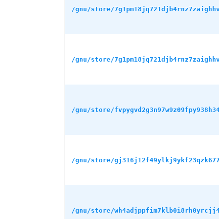
/gnu/store/7g1pm18jq721djb4rnz7zaighh
/gnu/store/7g1pm18jq721djb4rnz7zaighh
/gnu/store/fvpygvd2g3n97w9z09fpy938h3
/gnu/store/gj316j12f49ylkj9ykf23qzk67
/gnu/store/wh4adjppfim7klb0i8rh0yrcjj