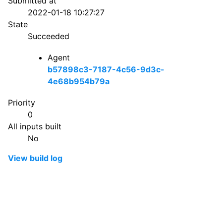
Submitted at
2022-01-18 10:27:27
State
Succeeded
Agent
b57898c3-7187-4c56-9d3c-
4e68b954b79a
Priority
0
All inputs built
No
View build log