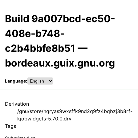
Build 9a007bcd-ec50-
408e-b748-
c2b4bbfe8b51 —
bordeaux.guix.gnu.org
Language:
Derivation
/gnu/store/nqryas9wxsffk9nd2q9fz4bqbzj3b8rf-
kjobwidgets-5.70.0.drv
Tags