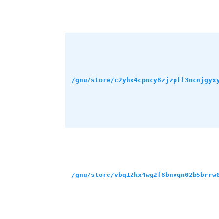
/gnu/store/c2yhx4cpncy8zjzpfl3ncnjgyx
/gnu/store/vbq12kx4wg2f8bnvqn02b5brrw