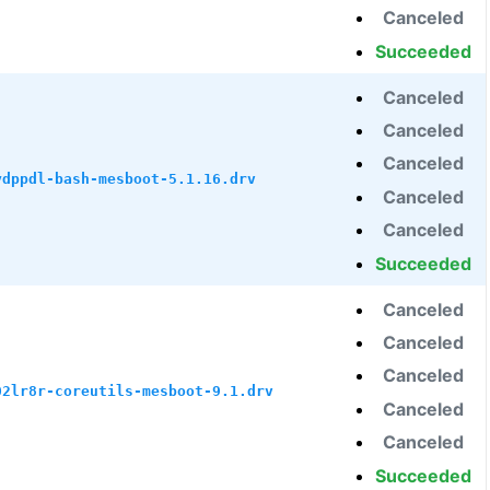
Canceled
Succeeded
Canceled
Canceled
Canceled
ydppdl-bash-mesboot-5.1.16.drv
Canceled
Canceled
Succeeded
Canceled
Canceled
Canceled
02lr8r-coreutils-mesboot-9.1.drv
Canceled
Canceled
Succeeded