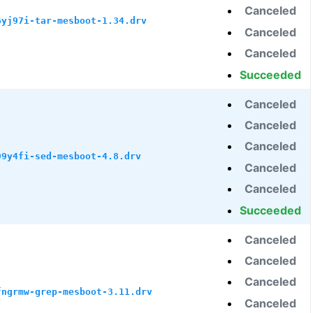
Canceled
6yj97i-tar-mesboot-1.34.drv
Canceled
Canceled
Succeeded
Canceled
Canceled
Canceled
99y4fi-sed-mesboot-4.8.drv
Canceled
Canceled
Succeeded
Canceled
Canceled
Canceled
fngrmw-grep-mesboot-3.11.drv
Canceled