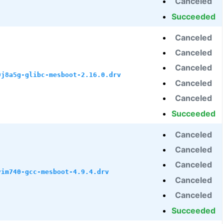
Canceled
Succeeded
Canceled
Canceled
Canceled
9j8a5g-glibc-mesboot-2.16.0.drv
Canceled
Canceled
Succeeded
Canceled
Canceled
Canceled
vim740-gcc-mesboot-4.9.4.drv
Canceled
Canceled
Succeeded