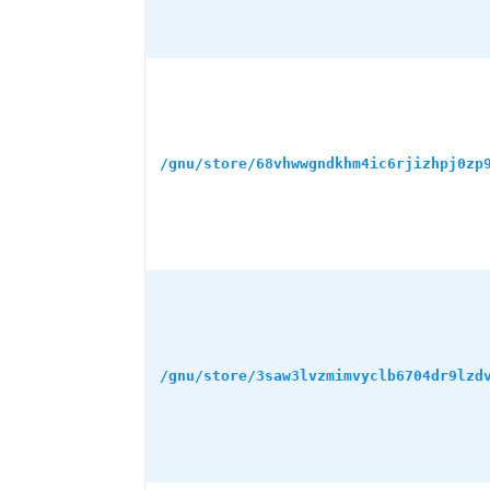
/gnu/store/68vhwwgndkhm4ic6rjizhpj0zp
/gnu/store/3saw3lvzmimvyclb6704dr9lzd