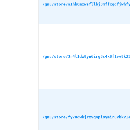
/gnu/store/s1hb0mxwsfllbj3mffxgdfjwhf
/gnu/store/3r4l1dw9yn6irg8c4k8f1vv9k2
/gnu/store/fy70dwbjrxvg4pi8ymir0vbkv1