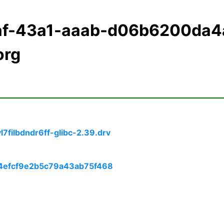
2af-43a1-aaab-d06b6200da4
org
filbdndr6ff-glibc-2.39.drv
74efcf9e2b5c79a43ab75f468