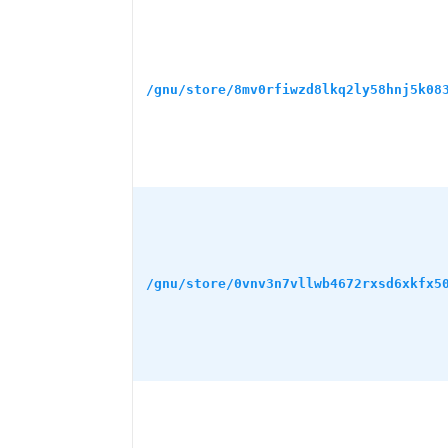
/gnu/store/8mv0rfiwzd8lkq2ly58hnj5k08
/gnu/store/0vnv3n7vllwb4672rxsd6xkfx5