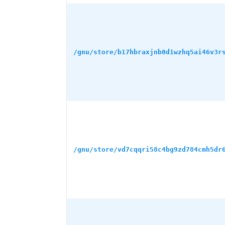
/gnu/store/b17hbraxjnb0d1wzhq5ai46v3r
/gnu/store/vd7cqqri58c4bg9zd784cmh5dr