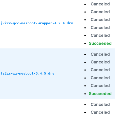
Canceled
Canceled
Canceled
3jvkxv-gcc-mesboot-wrapper-4.9.4.drv
Canceled
Canceled
Succeeded
Canceled
Canceled
Canceled
0lz2is-xz-mesboot-5.4.5.drv
Canceled
Canceled
Succeeded
Canceled
Canceled