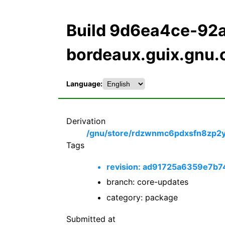
Build 9d6ea4ce-9
bordeaux.guix.gnu.
Language:
Derivation
/gnu/store/rdzwnmc6pdxsfn8zp2yl7
Tags
revision: ad91725a6359e7b
branch: core-updates
category: package
Submitted at