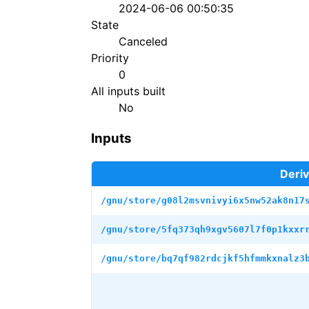
2024-06-06 00:50:35
State
Canceled
Priority
0
All inputs built
No
Inputs
Deriv
/gnu/store/g08l2msvnivyi6x5nw52ak8n17
/gnu/store/5fq373qh9xgv5607l7f0p1kxxr
/gnu/store/bq7qf982rdcjkf5hfmmkxnalz3