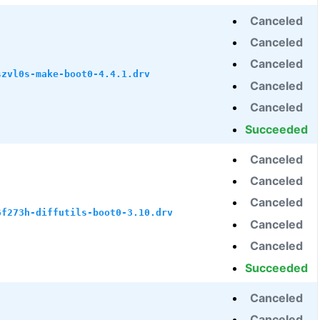
Canceled
Canceled
Canceled
szvl0s-make-boot0-4.4.1.drv
Canceled
Canceled
Succeeded
Canceled
Canceled
Canceled
6f273h-diffutils-boot0-3.10.drv
Canceled
Canceled
Succeeded
Canceled
Canceled