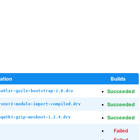
ation
Builds
Succeeded
sw9lzr-guile-bootstrap-2.0.drv
Succeeded
rsnvr2-module-import-compiled.drv
Succeeded
bqm5k3-gzip-mesboot-1.2.4.drv
Failed