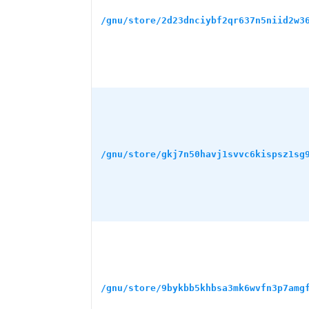
/gnu/store/2d23dnciybf2qr637n5niid2w3
/gnu/store/gkj7n50havj1svvc6kispsz1sg
/gnu/store/9bykbb5khbsa3mk6wvfn3p7amg