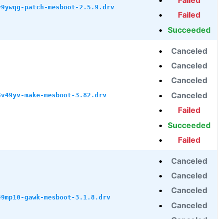
Failed
y9ywqg-patch-mesboot-2.5.9.drv
Failed
Succeeded
Canceled
Canceled
Canceled
Canceled
3v49yv-make-mesboot-3.82.drv
Failed
Succeeded
Failed
Canceled
Canceled
Canceled
49mp10-gawk-mesboot-3.1.8.drv
Canceled