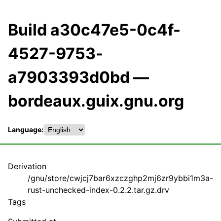
Build a30c47e5-0c4f-
4527-9753-
a7903393d0bd —
bordeaux.guix.gnu.org
Language:
Derivation
/gnu/store/cwjcj7bar6xzczghp2mj6zr9ybbi1m3a-
rust-unchecked-index-0.2.2.tar.gz.drv
Tags