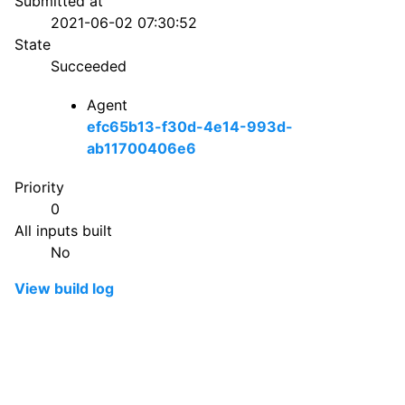
Submitted at
2021-06-02 07:30:52
State
Succeeded
Agent
efc65b13-f30d-4e14-993d-
ab11700406e6
Priority
0
All inputs built
No
View build log