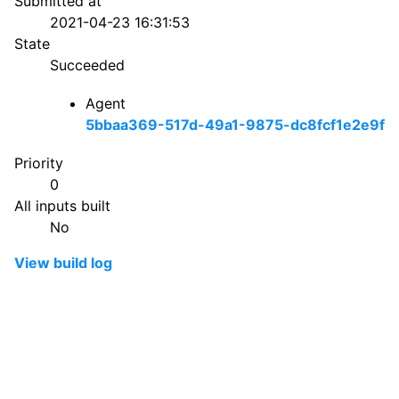
Submitted at
2021-04-23 16:31:53
State
Succeeded
Agent
5bbaa369-517d-49a1-9875-dc8fcf1e2e9f
Priority
0
All inputs built
No
View build log