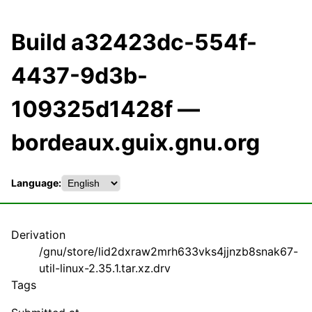
Build a32423dc-554f-
4437-9d3b-
109325d1428f —
bordeaux.guix.gnu.org
Language:
Derivation
/gnu/store/lid2dxraw2mrh633vks4jjnzb8snak67-
util-linux-2.35.1.tar.xz.drv
Tags