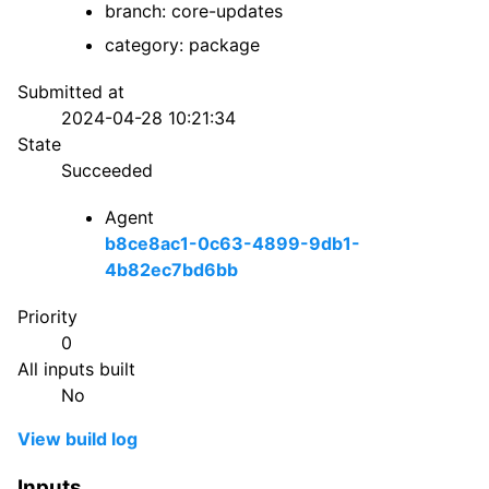
branch: core-updates
category: package
Submitted at
2024-04-28 10:21:34
State
Succeeded
Agent
b8ce8ac1-0c63-4899-9db1-
4b82ec7bd6bb
Priority
0
All inputs built
No
View build log
Inputs