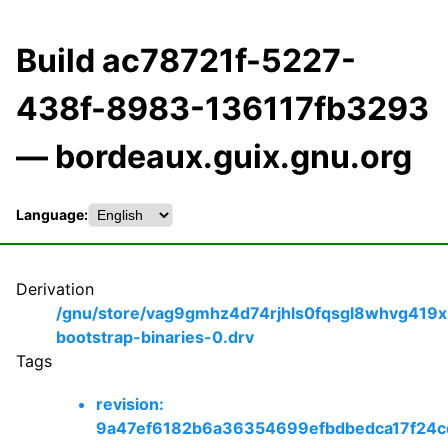
Build ac78721f-5227-
438f-8983-136117fb3293
— bordeaux.guix.gnu.org
Language:
Derivation
/gnu/store/vag9gmhz4d74rjhls0fqsgl8whvg419x
bootstrap-binaries-0.drv
Tags
revision:
9a47ef6182b6a36354699efbdbedca17f24