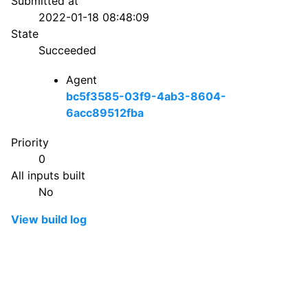
Submitted at
2022-01-18 08:48:09
State
Succeeded
Agent
bc5f3585-03f9-4ab3-8604-
6acc89512fba
Priority
0
All inputs built
No
View build log