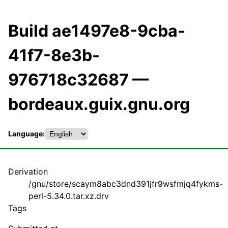
Build ae1497e8-9cba-
41f7-8e3b-
976718c32687 —
bordeaux.guix.gnu.org
Language:
Derivation
/gnu/store/scaym8abc3dnd391jfr9wsfmjq4fykms-
perl-5.34.0.tar.xz.drv
Tags