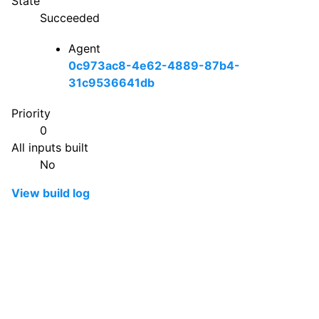
State
Succeeded
Agent
0c973ac8-4e62-4889-87b4-
31c9536641db
Priority
0
All inputs built
No
View build log