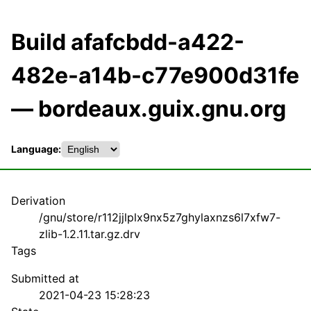
Build afafcbdd-a422-
482e-a14b-c77e900d31fe
— bordeaux.guix.gnu.org
Language:
Derivation
/gnu/store/r112jjlplx9nx5z7ghylaxnzs6l7xfw7-
zlib-1.2.11.tar.gz.drv
Tags
Submitted at
2021-04-23 15:28:23