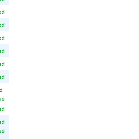
ed
ed
ed
ed
ed
ed
d
ed
ed
ed
ed