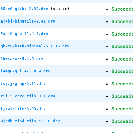
Succeed
y65nv0-glibc-2.39.drv
(static)
Succeed
faj4bj-binutils-2.41.drv
Succeed
l5xaf9-gcc-11.4.0.drv
Succeed
hqkkzv-bash-minimal-5.1.16.drv
Succeed
62hwsa-xz-5.4.5.drv
Succeed
7i4mg6-guile-3.0.9.drv
Succeed
nrsjzj-grep-3.11.drv
Succeed
6rif15-coreutils-9.1.drv
Succeed
bfjrwl-file-5.45.drv
Succeed
swj4db-findutils-4.9.0.drv