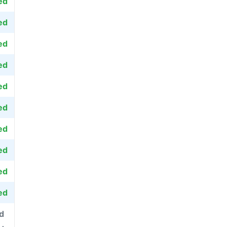
ed
ed
ed
ed
ed
ed
ed
ed
ed
ed
d