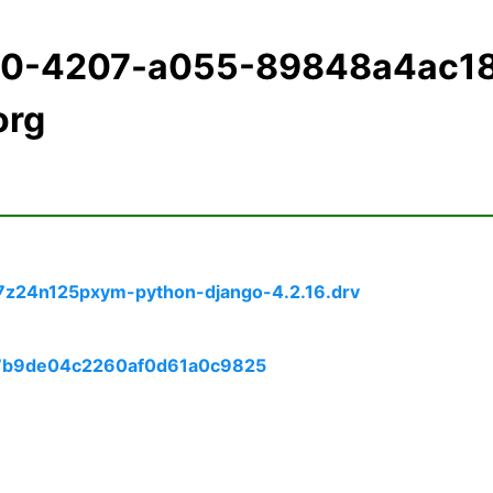
e20-4207-a055-89848a4ac1
org
7z24n125pxym-python-django-4.2.16.drv
87b9de04c2260af0d61a0c9825