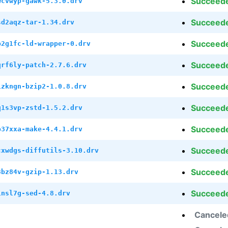
Succeed
wcvwyp-gawk-5.3.0.drv
Succeed
sd2aqz-tar-1.34.drv
Succeed
p2g1fc-ld-wrapper-0.drv
Succeed
qrf6ly-patch-2.7.6.drv
Succeed
1zkngn-bzip2-1.0.8.drv
Succeed
q1s3vp-zstd-1.5.2.drv
Succeed
b37xxa-make-4.4.1.drv
Succeed
cxwdgs-diffutils-3.10.drv
Succeed
3bz84v-gzip-1.13.drv
Succeed
1nsl7g-sed-4.8.drv
Cancele