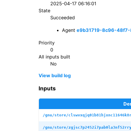
2025-04-17 06:16:01
State
Succeeded
Agent
e9b31719-8c96-48f7-
Priority
0
All inputs built
No
View build log
Inputs
Der
/gnu/store/clswvxqjq01b81hjxnc11646k8
/gnu/store/zgjsc7p2452i7pab0la3nf52rr