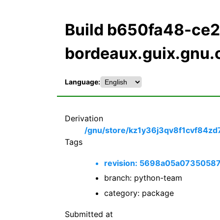
Build b650fa48-c
bordeaux.guix.gnu.
Language:
Derivation
/gnu/store/kz1y36j3qv8f1cvf84zd
Tags
revision: 5698a05a073505
branch: python-team
category: package
Submitted at