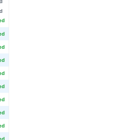
d
d
ed
ed
ed
ed
ed
ed
ed
ed
ed
ed