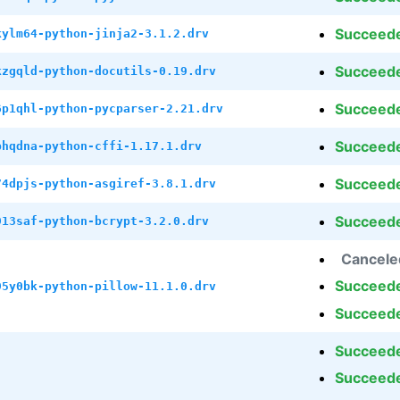
Succeed
kylm64-python-jinja2-3.1.2.drv
Succeed
kzgqld-python-docutils-0.19.drv
Succeed
6p1qhl-python-pycparser-2.21.drv
Succeed
phqdna-python-cffi-1.17.1.drv
Succeed
74dpjs-python-asgiref-3.8.1.drv
Succeed
913saf-python-bcrypt-3.2.0.drv
Cancele
Succeed
95y0bk-python-pillow-11.1.0.drv
Succeed
Succeed
Succeed