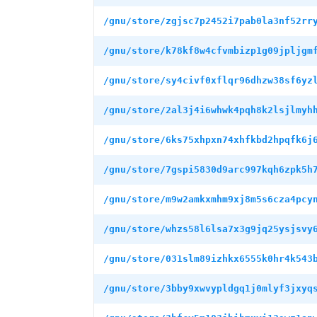
/gnu/store/zgjsc7p2452i7pab0la3nf52rr
/gnu/store/k78kf8w4cfvmbizp1g09jpljgm
/gnu/store/sy4civf0xflqr96dhzw38sf6yz
/gnu/store/2al3j4i6whwk4pqh8k2lsjlmyh
/gnu/store/6ks75xhpxn74xhfkbd2hpqfk6j
/gnu/store/7gspi5830d9arc997kqh6zpk5h
/gnu/store/m9w2amkxmhm9xj8m5s6cza4pcy
/gnu/store/whzs58l6lsa7x3g9jq25ysjsvy
/gnu/store/031slm89izhkx6555k0hr4k543
/gnu/store/3bby9xwvypldgq1j0mlyf3jxyq