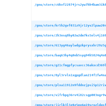
/gnu/store/c6kvf22874jrs2yw7hh4bam3ik
/gnu/store/kr5h2gvf031z9jr12yv2lpaw20
/gnu/store/2h3nsq8hy02w2dm7ks5nls4j16
/gnu/store/613yg46aylwdgzkprysxhr29z5
/gnu/store/baq63hy4q0nb5syg94h5824q4n
/gnu/store/g21cfmgpfycsavcc36akxcd369
/gnu/store/8yl3rvln1xgpgdlan214f1fw4n
/gnu/store/plxa11912n9fddnzjpsi5p12ri
/gnu/store/vifrbpg36rv4i82csgp003ngr9
/gnu/store/jirlk3l3z0z5py6g19srxzldgs