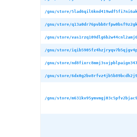
/gnu/store/5lad6qil6knd419wdf5fi7ni6a
/gnu/store/q13a0dr76pvbb8rfpw0bsf9z2g
/gnu/store/vas1rzq109dlg6b2w44cnl2amj
/gnu/store/iqib5905fz4hzjryqv7b5qjgv4
/gnu/store/nd8fixrc8mmj3svjpblpaign34
/gnu/store/6dx0g2bv8rfvz4jb5b89bcdh2j
/gnu/store/m631kv95ymvmgj03c5pfv2bjac