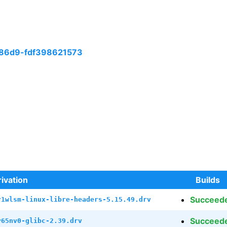
86d9-fdf398621573
ivation
Builds
Succeed
r1wlsm-linux-libre-headers-5.15.49.drv
Succeed
y65nv0-glibc-2.39.drv