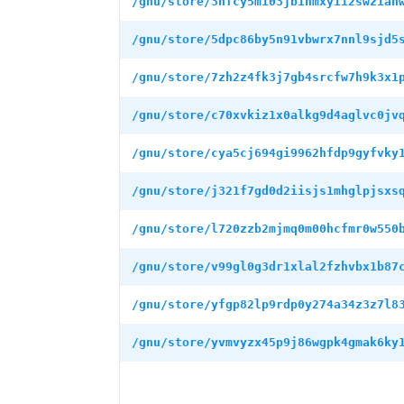
/gnu/store/3hfcy5m103jbihmxyi12swz1an
/gnu/store/5dpc86by5n91vbwrx7nnl9sjd5
/gnu/store/7zh2z4fk3j7gb4srcfw7h9k3x1
/gnu/store/c70xvkiz1x0alkg9d4aglvc0jv
/gnu/store/cya5cj694gi9962hfdp9gyfvky
/gnu/store/j321f7gd0d2iisjs1mhglpjsxs
/gnu/store/l720zzb2mjmq0m00hcfmr0w550
/gnu/store/v99gl0g3dr1xlal2fzhvbx1b87
/gnu/store/yfgp82lp9rdp0y274a34z3z7l8
/gnu/store/yvmvyzx45p9j86wgpk4gmak6ky