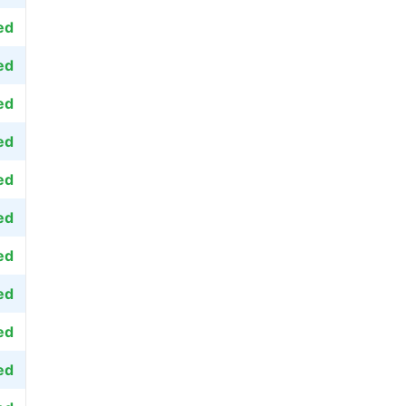
ed
ed
ed
ed
ed
ed
ed
ed
ed
ed