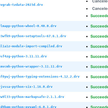
Cancele
8vgrak-tzdata-2023d.drv
Cancele
Succeed
Succeed
rlmapp-python-wheel-0.40.0.drv
Succeed
93wfh9-python-setuptools-67.6.1.drv
Succeed
gl1a1z-module-import-compiled.drv
Succeed
0sf4zg-python-3.11.11.drv
Succeed
lmvcmh-python-wrapper-3.11.11.drv
Succeed
af8ywj-python-typing-extensions-4.12.2.drv
Succeed
vjvssa-python-six-1.16.0.drv
Succeed
vw9l33-python-markupsafe-2.1.1.drv
Succeed
fd9hqm-python-pyyaml-6.0.1.drv