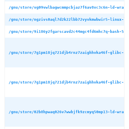
/gnu/store/vg09vwlbagwcmmpcbjaz7f6av8vc3c6n-ld-wrapp
/gnu/store/ngzivs0aql7d2k22lbb72vyvkmwbwir5-linux-li
/gnu/store/9i186y2fgarscavd2c44mgc4fd6mhc7q-bash-5.1
/gnu/store/7g1pm18jq721djb4rnz7zaighhvka46f-glibc-2.
/gnu/store/7g1pm18jq721djb4rnz7zaighhvka46f-glibc-2.
/gnu/store/02b8hpwaq026v7wwbjfk9zcmyq50mp13-ld-wrapp