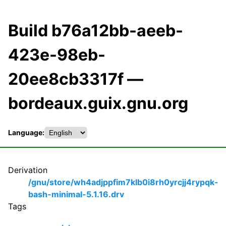
Build b76a12bb-aeeb-
423e-98eb-
20ee8cb3317f —
bordeaux.guix.gnu.org
Language:
Derivation
/gnu/store/wh4adjppfim7klb0i8rh0yrcjj4rypqk-
bash-minimal-5.1.16.drv
Tags