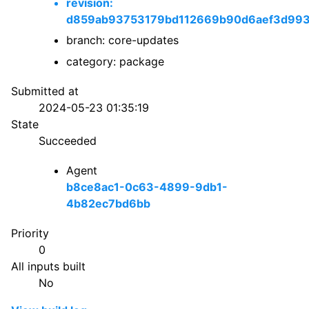
revision:
d859ab93753179bd112669b90d6aef3d99
branch: core-updates
category: package
Submitted at
2024-05-23 01:35:19
State
Succeeded
Agent
b8ce8ac1-0c63-4899-9db1-
4b82ec7bd6bb
Priority
0
All inputs built
No