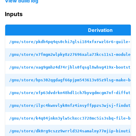
View build log
Inputs
Derivation
/gnu/store/pkdh4pq4qs0chi7glsi184xfxrwzl6r6-guile-bo
/gnu/store/v7fmgm2wlpky8z27696xala73kcs11s1-module-i
/gnu/store/vag9gmhz4d74rjhls0fqsgl8whvg419x-bootstra
/gnu/store/hps302qgdagf66pjpm543613v85z9lsg-make-boo
/gnu/store/xfp63dvdrkn48hdl1ch7byvgdmcgm7nf-diffutil
/gnu/store/ilyc4kwnvlyk0nfz4insyffppzs3wjsj-findutil
/gnu/store/k4q84jnkn3ylw5chxcc3728mc5is3sbq-file-boo
/gnu/store/dk0rg9cszz9wrrld324samalny77mjip-binutils