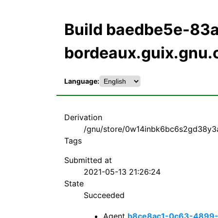
Build baedbe5e-8
bordeaux.guix.gnu.
Language:
Derivation
/gnu/store/0w14inbk6bc6s2gd38y3a
Tags
Submitted at
2021-05-13 21:26:24
State
Succeeded
Agent
b8ce8ac1-0c63-4899