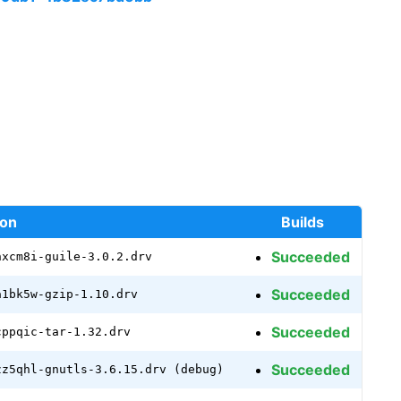
ion
Builds
Succeeded
nxcm8i-guile-3.0.2.drv
Succeeded
a1bk5w-gzip-1.10.drv
Succeeded
cppqic-tar-1.32.drv
Succeeded
zz5qhl-gnutls-3.6.15.drv (debug)