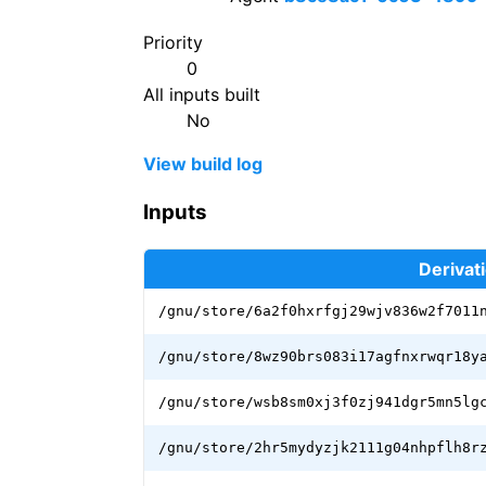
Priority
0
All inputs built
No
View build log
Inputs
Derivat
/gnu/store/6a2f0hxrfgj29wjv836w2f7011
/gnu/store/8wz90brs083i17agfnxrwqr18y
/gnu/store/wsb8sm0xj3f0zj941dgr5mn5lg
/gnu/store/2hr5mydyzjk2111g04nhpflh8r