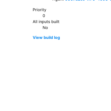
Priority
0
All inputs built
No
View build log