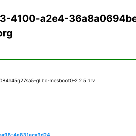
183-4100-a2e4-36a8a0694b
org
084h45g27sa5-glibc-mesboot0-2.2.5.drv
aa98-4e831eca9d24