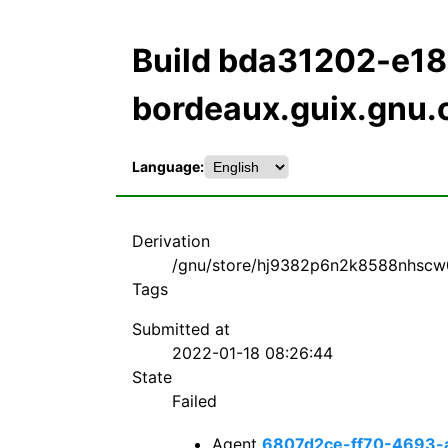
Build bda31202-e
bordeaux.guix.gnu.
Language:
Derivation
/gnu/store/hj9382p6n2k8588nhscw
Tags
Submitted at
2022-01-18 08:26:44
State
Failed
Agent
6807d2ce-ff70-4693-