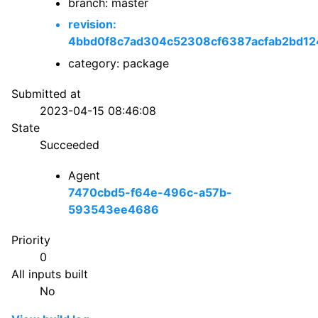
branch: master
revision:
4bbd0f8c7ad304c52308cf6387acfab2bd12
category: package
Submitted at
2023-04-15 08:46:08
State
Succeeded
Agent
7470cbd5-f64e-496c-a57b-
593543ee4686
Priority
0
All inputs built
No