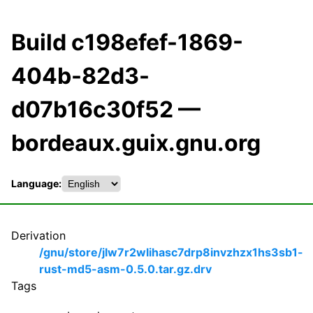
Build c198efef-1869-
404b-82d3-
d07b16c30f52 —
bordeaux.guix.gnu.org
Language:
Derivation
/gnu/store/jlw7r2wlihasc7drp8invzhzx1hs3sb1-
rust-md5-asm-0.5.0.tar.gz.drv
Tags