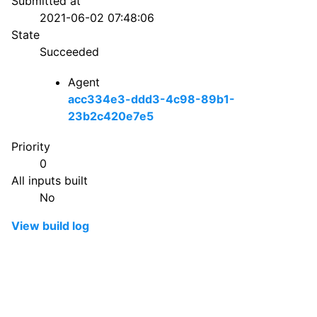
Submitted at
2021-06-02 07:48:06
State
Succeeded
Agent
acc334e3-ddd3-4c98-89b1-
23b2c420e7e5
Priority
0
All inputs built
No
View build log