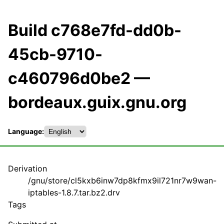
Build c768e7fd-dd0b-
45cb-9710-
c460796d0be2 —
bordeaux.guix.gnu.org
Language:
Derivation
/gnu/store/cl5kxb6inw7dp8kfmx9il721nr7w9wan-
iptables-1.8.7.tar.bz2.drv
Tags