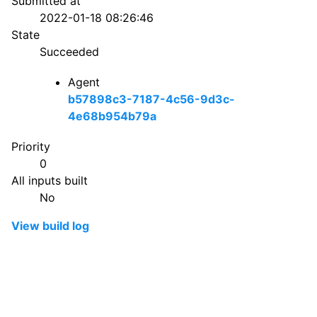
Submitted at
2022-01-18 08:26:46
State
Succeeded
Agent
b57898c3-7187-4c56-9d3c-
4e68b954b79a
Priority
0
All inputs built
No
View build log