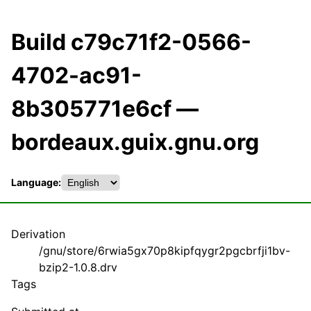
Build c79c71f2-0566-
4702-ac91-
8b305771e6cf —
bordeaux.guix.gnu.org
Language:
Derivation
/gnu/store/6rwia5gx70p8kipfqygr2pgcbrfji1bv-
bzip2-1.0.8.drv
Tags