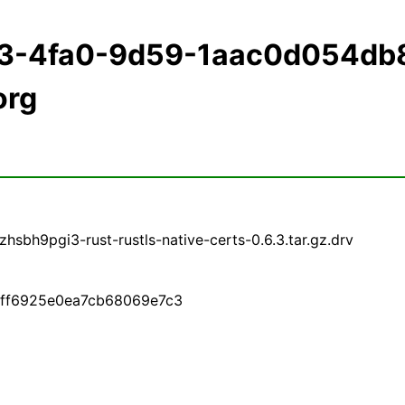
93-4fa0-9d59-1aac0d054db
org
sbh9pgi3-rust-rustls-native-certs-0.6.3.tar.gz.drv
0eff6925e0ea7cb68069e7c3