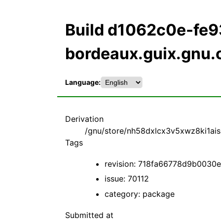
Build d1062c0e-fe
bordeaux.guix.gnu.
Language:
Derivation
/gnu/store/nh58dxlcx3v5xwz8ki1aiszh
Tags
revision: 718fa66778d9b003
issue: 70112
category: package
Submitted at