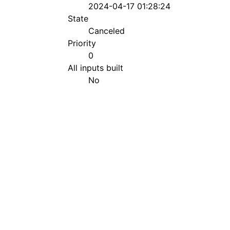
2024-04-17 01:28:24
State
Canceled
Priority
0
All inputs built
No