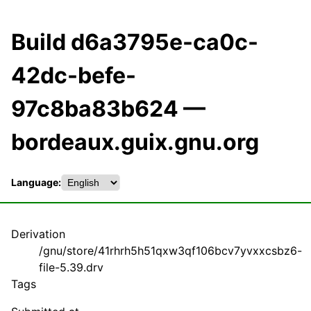
Build d6a3795e-ca0c-
42dc-befe-
97c8ba83b624 —
bordeaux.guix.gnu.org
Language:
Derivation
/gnu/store/41rhrh5h51qxw3qf106bcv7yvxxcsbz6-
file-5.39.drv
Tags