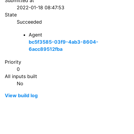
Submitted at
2022-01-18 08:47:53
State
Succeeded
Agent
bc5f3585-03f9-4ab3-8604-
6acc89512fba
Priority
0
All inputs built
No
View build log