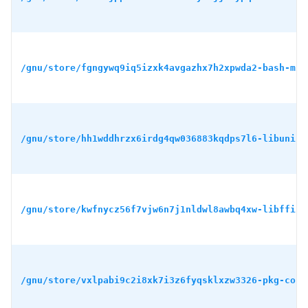
/gnu/store/fgngywq9iq5izxk4avgazhx7h2xpwda2-bash-min
/gnu/store/hh1wddhrzx6irdg4qw036883kqdps7l6-libunist
/gnu/store/kwfnycz56f7vjw6n7j1nldwl8awbq4xw-libffi-3
/gnu/store/vxlpabi9c2i8xk7i3z6fyqsklxzw3326-pkg-conf