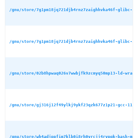
/gnu/store/7g1pm18jq721djb4rnz7zaighhvka46f-glibc-2.
/gnu/store/7g1pm18jq721djb4rnz7zaighhvka46f-glibc-2.
/gnu/store/02b8hpwaq026v7wwbjfk9zcmyq50mp13-ld-wrapp
/gnu/store/gj316j12f49ylkj9ykf23qzk677z1p21-gcc-11.4
/gnu/store/wh4adjppfim7klb0i8rh0yrcjj4rypqk-bash-min