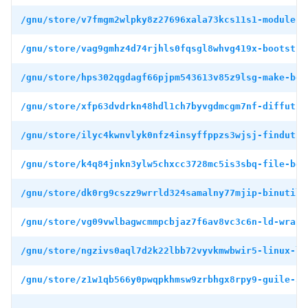
/gnu/store/v7fmgm2wlpky8z27696xala73kcs11s1-module-i
/gnu/store/vag9gmhz4d74rjhls0fqsgl8whvg419x-bootstra
/gnu/store/hps302qgdagf66pjpm543613v85z9lsg-make-boo
/gnu/store/xfp63dvdrkn48hdl1ch7byvgdmcgm7nf-diffutil
/gnu/store/ilyc4kwnvlyk0nfz4insyffppzs3wjsj-findutil
/gnu/store/k4q84jnkn3ylw5chxcc3728mc5is3sbq-file-boo
/gnu/store/dk0rg9cszz9wrrld324samalny77mjip-binutils
/gnu/store/vg09vwlbagwcmmpcbjaz7f6av8vc3c6n-ld-wrapp
/gnu/store/ngzivs0aql7d2k22lbb72vyvkmwbwir5-linux-li
/gnu/store/z1w1qb566y0pwqpkhmsw9zrbhgx8rpy9-guile-3.