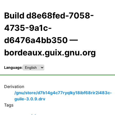
Build d8e68fed-7058-
4735-9a1c-
d6476a4bb350 —
bordeaux.guix.gnu.org
Language:
Derivation
/gnu/store/d7b14g4c77ryqlky18ibf68rir2i483c-
guile-3.0.9.drv
Tags