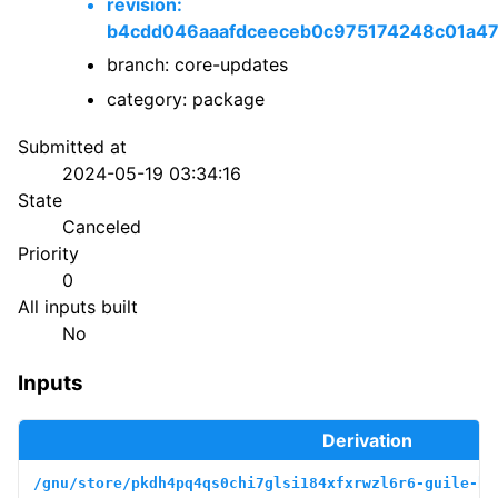
revision:
b4cdd046aaafdceeceb0c975174248c01a4
branch: core-updates
category: package
Submitted at
2024-05-19 03:34:16
State
Canceled
Priority
0
All inputs built
No
Inputs
Derivation
/gnu/store/pkdh4pq4qs0chi7glsi184xfxrwzl6r6-guile-bo