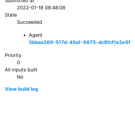
Submitted at
2022-01-18 08:48:08
State
Succeeded
Agent
5bbaa369-517d-49a1-9875-dc8fcf1e2e9f
Priority
0
All inputs built
No
View build log