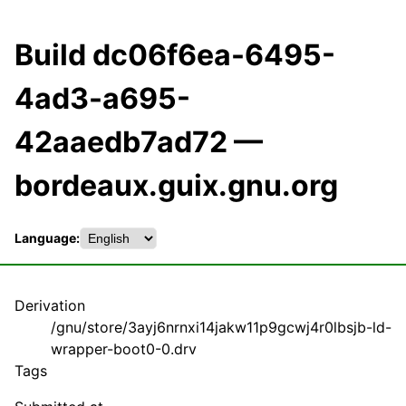
Build dc06f6ea-6495-
4ad3-a695-
42aaedb7ad72 —
bordeaux.guix.gnu.org
Language:
Derivation
/gnu/store/3ayj6nrnxi14jakw11p9gcwj4r0lbsjb-ld-
wrapper-boot0-0.drv
Tags