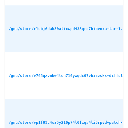
/gnu/store/r1sbj6dah30alicwpd433qrc7bibvnxa-tar-1.34
/gnu/store/v763qzvnbw4lsh710ywqdc07vbizzskx-diffutil
/gnu/store/vp1f83c4sz5y210p74l0fiqa4li5rpvd-patch-2.