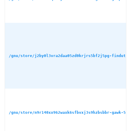
/gnu/store/j2by0l3vra2daa05zd0krjrs5bf2j5pg-findutil
/gnu/store/n9r140xx962waxk6sfbvxj3s9hzbsbbr-gawk-5.3