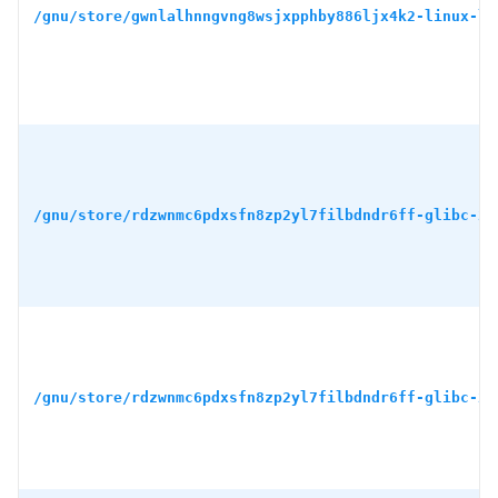
/gnu/store/gwnlalhnngvng8wsjxpphby886ljx4k2-linux-li
/gnu/store/rdzwnmc6pdxsfn8zp2yl7filbdndr6ff-glibc-2.
/gnu/store/rdzwnmc6pdxsfn8zp2yl7filbdndr6ff-glibc-2.