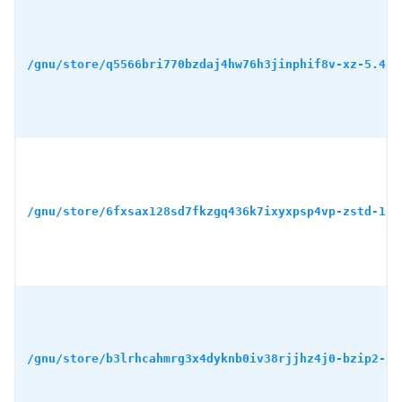
/gnu/store/q5566bri770bzdaj4hw76h3jinphif8v-xz-5.4.5
/gnu/store/6fxsax128sd7fkzgq436k7ixyxpsp4vp-zstd-1.5
/gnu/store/b3lrhcahmrg3x4dyknb0iv38rjjhz4j0-bzip2-1.