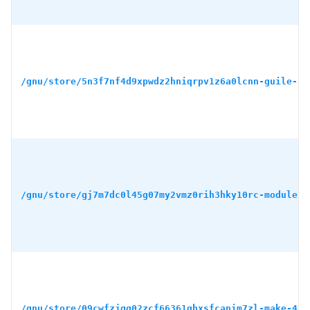
/gnu/store/5n3f7nf4d9xpwdz2hniqrpv1z6a0lcnn-guile-3.
/gnu/store/gj7m7dc0l45g07my2vmz0rih3hky10rc-module-i
/gnu/store/09cwfzjgg02zcf66361qhxsfcanim7zl-make-4.4