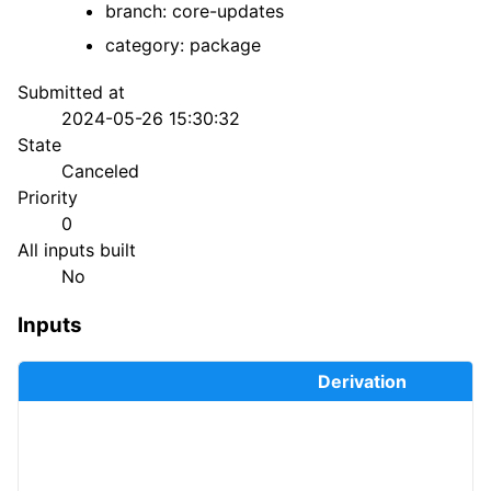
branch: core-updates
category: package
Submitted at
2024-05-26 15:30:32
State
Canceled
Priority
0
All inputs built
No
Inputs
Derivation