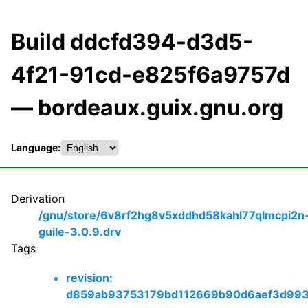
Build ddcfd394-d3d5-
4f21-91cd-e825f6a9757d
— bordeaux.guix.gnu.org
Language:
Derivation
/gnu/store/6v8rf2hg8v5xddhd58kahl77qlmcpi2n
guile-3.0.9.drv
Tags
revision:
d859ab93753179bd112669b90d6aef3d99