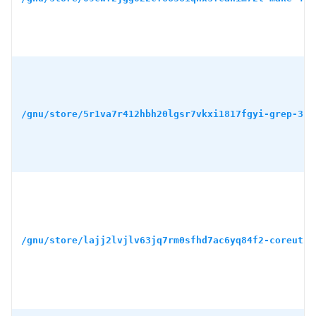
/gnu/store/5r1va7r412hbh20lgsr7vkxi1817fgyi-grep-3.1
/gnu/store/lajj2lvjlv63jq7rm0sfhd7ac6yq84f2-coreutil