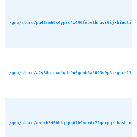
/gnu/store/pa41rm60s4yprc4w490fm5v1hhavr0ij-binutils
/gnu/store/a2y38qfcxd4qdl9n0gnmh5a5695d9p3i-gcc-11.4
/gnu/store/anlib345bhkjkpg07b9ncr6i72qaxpgi-bash-min