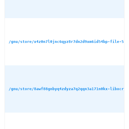
/gnu/store/x4z0n7l0jnc6qyz8r7dn2d9xm6id54bp-file-5.4
/gnu/store/8awf88gnbyq4zdyza7q2qqn3a171n0kx-libxcryp