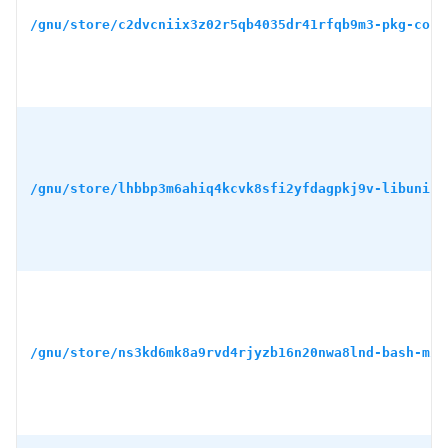
/gnu/store/c2dvcniix3z02r5qb4035dr41rfqb9m3-pkg-conf
/gnu/store/lhbbp3m6ahiq4kcvk8sfi2yfdagpkj9v-libunist
/gnu/store/ns3kd6mk8a9rvd4rjyzb16n20nwa8lnd-bash-min