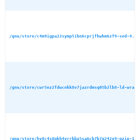
/gnu/store/c4m9igpa22symp51bn6cprjfhwhm6zf9-sed-4.8.
/gnu/store/cwr5nz2fdwcnkk8v7jazrdmsq05b2lb8-ld-wrapp
/gnu/store/hv8c4s8qkh4yrrbbx5sa6cb7b7g242x9-gzip-1.1