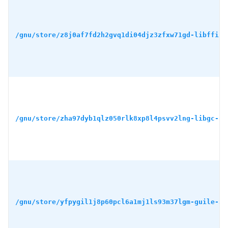
/gnu/store/z8j0af7fd2h2gvq1di04djz3zfxw71gd-libffi-3
/gnu/store/zha97dyb1qlz050rlk8xp8l4psvv2lng-libgc-8.
/gnu/store/yfpygil1j8p60pcl6a1mj1ls93m37lgm-guile-3.