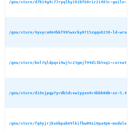
/gnu/store/d7b14g4c77ryqlky18ibf68rir2i483c-guile-3.
/gnu/store/4yvyra064bkf995wxcky0715zqqn8238-ld-wrapp
/gnu/store/bnl7qldpqvi9wj5c23gmjf94d13b5vq1-coreutil
/gnu/store/d18xjpqp7yrdk5dcvw1yyxn9c4bbk0d0-xz-5.4.5
/gnu/store/fq8yjrjkx6bpab69lkifbw08xi8pa4p6-module-i