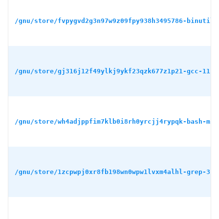
/gnu/store/fvpygvd2g3n97w9z09fpy938h3495786-binutils
/gnu/store/gj316j12f49ylkj9ykf23qzk677z1p21-gcc-11.4
/gnu/store/wh4adjppfim7klb0i8rh0yrcjj4rypqk-bash-min
/gnu/store/1zcpwpj0xr8fb198wn0wpw1lvxm4alhl-grep-3.1