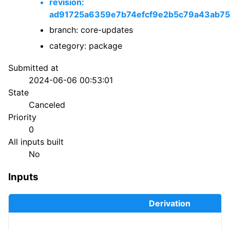
revision:
ad91725a6359e7b74efcf9e2b5c79a43ab75
branch: core-updates
category: package
Submitted at
2024-06-06 00:53:01
State
Canceled
Priority
0
All inputs built
No
Inputs
Derivation