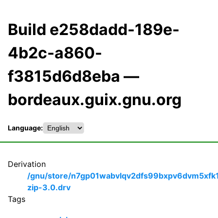
Build e258dadd-189e-
4b2c-a860-
f3815d6d8eba —
bordeaux.guix.gnu.org
Language:
Derivation
/gnu/store/n7gp01wabvlqv2dfs99bxpv6dvm5xfk
zip-3.0.drv
Tags