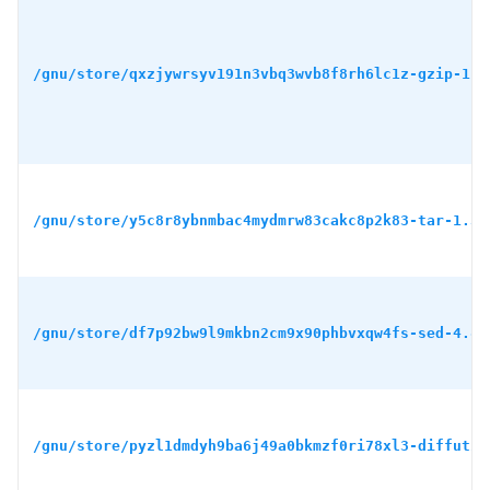
/gnu/store/qxzjywrsyv191n3vbq3wvb8f8rh6lc1z-gzip-1.1
/gnu/store/y5c8r8ybnmbac4mydmrw83cakc8p2k83-tar-1.34
/gnu/store/df7p92bw9l9mkbn2cm9x90phbvxqw4fs-sed-4.8.
/gnu/store/pyzl1dmdyh9ba6j49a0bkmzf0ri78xl3-diffutil