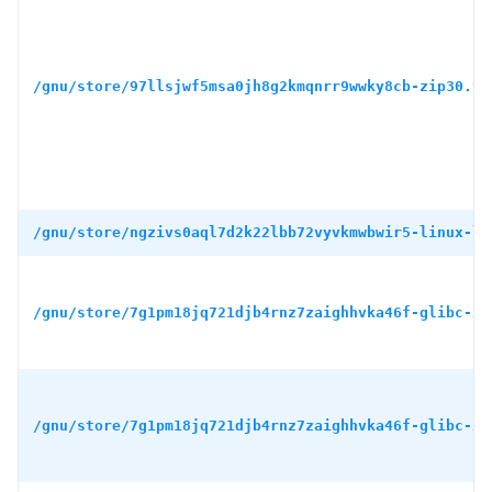
/gnu/store/97llsjwf5msa0jh8g2kmqnrr9wwky8cb-zip30.ta
/gnu/store/ngzivs0aql7d2k22lbb72vyvkmwbwir5-linux-li
/gnu/store/7g1pm18jq721djb4rnz7zaighhvka46f-glibc-2.
/gnu/store/7g1pm18jq721djb4rnz7zaighhvka46f-glibc-2.