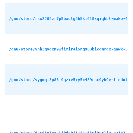
/gnu/store/rsx2208zr7p5bxdlg5b5ki618xqiqbbl-make-4.4
/gnu/store/vnh3qvdxn9wfimir4i5ng963bicgmrqx-gawk-5.3
/gnu/store/vygmqf3p86i9qziv5iy5c489csc9yh9v-findutil
/gnu/store/dsr03y5nxsli0dg0jij4ki63yf9sr1fm-bzip2-1.