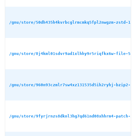
/gnu/store/50dh435h4kvrbcglrmcmkq5fpl2nwgzm-zstd-1.5
/gnu/store/8j4kml01sdvr9ad1xlhhy9r5riqfkx6w-file-5.4
/gnu/store/960n93czmlr7sw4xz131535d5ih2ryhj-bzip2-1.
/gnu/store/9fyrjrnzs8dknl3hg7qd61nd08xhhrm4-patch-2.