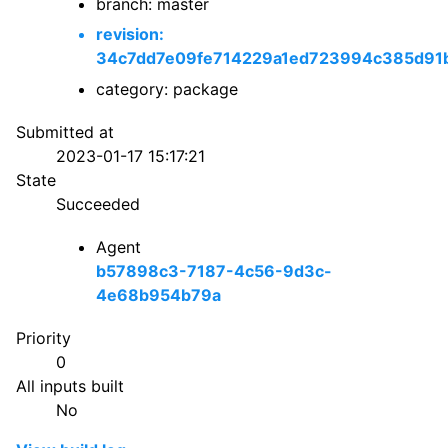
branch: master
revision:
34c7dd7e09fe714229a1ed723994c385d91
category: package
Submitted at
2023-01-17 15:17:21
State
Succeeded
Agent
b57898c3-7187-4c56-9d3c-
4e68b954b79a
Priority
0
All inputs built
No