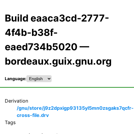
Build eaaca3cd-2777-
4f4b-b38f-
eaed734b5020 —
bordeaux.guix.gnu.org
Language:
Derivation
/gnu/store/j9z2dpxigp93135yl5mn0zsgaks7qcfr-
cross-file.drv
Tags