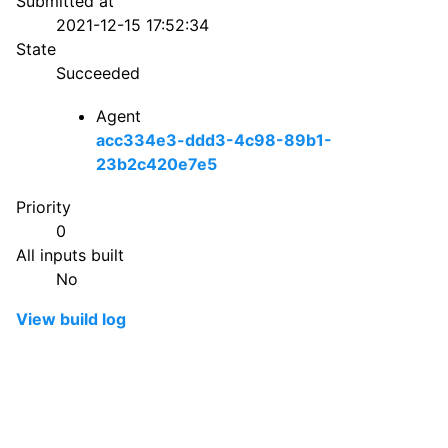
Submitted at
2021-12-15 17:52:34
State
Succeeded
Agent
acc334e3-ddd3-4c98-89b1-
23b2c420e7e5
Priority
0
All inputs built
No
View build log