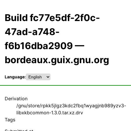
Build fc77e5df-2f0c-
47ad-a748-
f6b16dba2909 —
bordeaux.guix.gnu.org
Language:
Derivation
/gnu/store/rpkk5jlgz3kdc2fbq1wyagjnb989yzv3-
libxkbcommon-1.3.0.tar.xz.drv
Tags