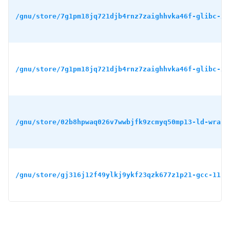
/gnu/store/7g1pm18jq721djb4rnz7zaighhvka46f-glibc-2.
/gnu/store/7g1pm18jq721djb4rnz7zaighhvka46f-glibc-2.
/gnu/store/02b8hpwaq026v7wwbjfk9zcmyq50mp13-ld-wrapp
/gnu/store/gj316j12f49ylkj9ykf23qzk677z1p21-gcc-11.4