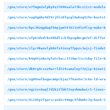
/gnu/store/v7fmgm2wlpky8z27696xala73kcs11s1-module-i
/gnu/store/vag9gmhz4d74rjhls0fqsgl8whvg419x-bootstra
/gnu/store/hps302qgdagf66pjpm543613v85z9lsg-make-boo
/gnu/store/xfp63dvdrkn48hdl1ch7byvgdmcgm7nf-diffutil
/gnu/store/ilyc4kwnvlyk0nfz4insyffppzs3wjsj-findutil
/gnu/store/k4q84jnkn3ylw5chxcc3728mc5is3sbq-file-boo
/gnu/store/dk0rg9cszz9wrrld324samalny77mjip-binutils
/gnu/store/vg09vwlbagwcmmpcbjaz7f6av8vc3c6n-ld-wrapp
/gnu/store/ngzivs0aql7d2k22lbb72vyvkmwbwir5-linux-li
/gnu/store/9i186y2fgarscavd2c44mgc4fd6mhc7q-bash-5.1