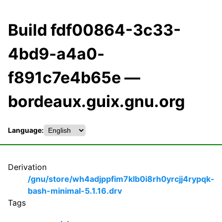
Build fdf00864-3c33-
4bd9-a4a0-
f891c7e4b65e —
bordeaux.guix.gnu.org
Language:
Derivation
/gnu/store/wh4adjppfim7klb0i8rh0yrcjj4rypqk-
bash-minimal-5.1.16.drv
Tags