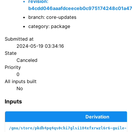
revision:
b4cdd046aaafdceeceb0c975174248c01a4
branch: core-updates
category: package
Submitted at
2024-05-19 03:34:16
State
Canceled
Priority
0
All inputs built
No
Inputs
Derivation
/gnu/store/pkdh4pq4qs0chi7glsi184xfxrwzl6r6-guile-bo